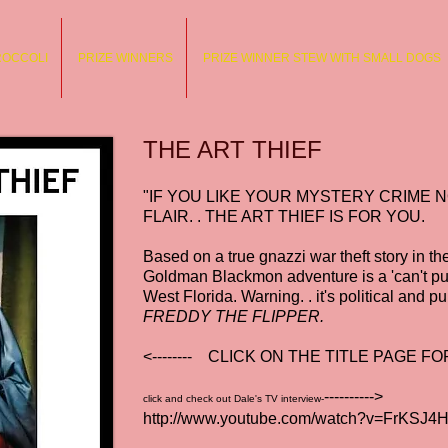
ROCCOLI
PRIZE WINNERS
PRIZE WINNER STEW WITH SMALL DOGS
THE ART THIEF
"IF YOU LIKE YOUR MYSTERY CRIME 
FLAIR. . THE ART THIEF IS FOR YOU.
Based on a true gnazzi war theft story in t
Goldman Blackmon adventure is a 'can't pu
West Florida. Warning. . it's political and pu
FREDDY THE FLIPPER.
<-------- CLICK ON THE TITLE PAGE 
---------->
click and check out Dale's TV interview-
http://www.youtube.com/watch?v=FrKSJ4