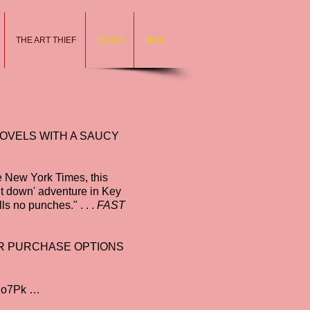
THE ART THIEF
EBOLA
More
NOVELS WITH A SAUCY
he New York Times, this
t down' adventure in Key
lls no punches." . . .
FAST
FOR PURCHASE OPTIONS
Ho7Pk
…