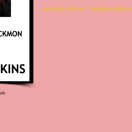
and please email me
daledapkins@aol.
com