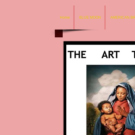
Home
BLUE MOON
AMERICAN B