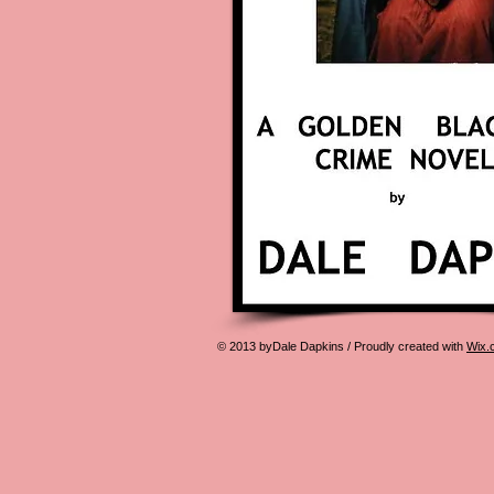
© 2013 byDale Dapkins / Proudly created with
Wix.