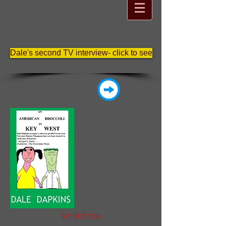
Dale's second TV interview- click to see
MY BUTTON