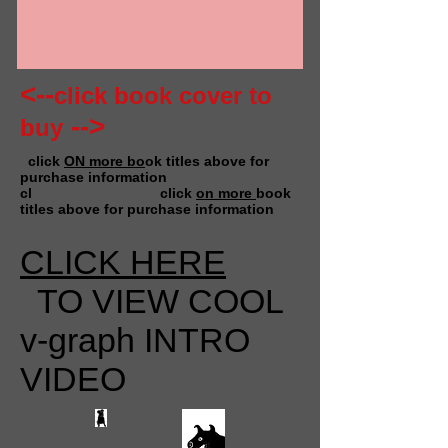
<--
click book cover to
-->
buy
click
ON more bo
ok titles above for
purchase information
cl click
on more
book
titles above for purchase information
CLICK HERE
TO VIEW COOL
v-graph INTRO
VIDEO