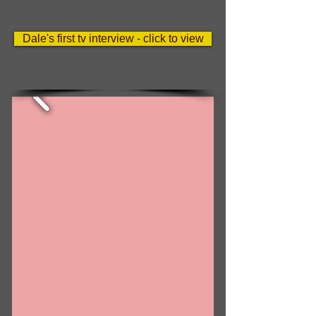
Dale's first tv interview - click to view